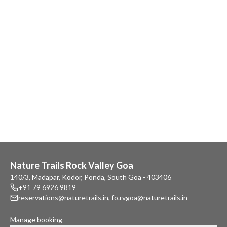
Nature Trails Rock Valley Goa
140/3, Madapar, Kodor, Ponda, South Goa - 403406
+91 79 6926 9819
reservations@naturetrails.in
,
fo.rvgoa@naturetrails.in
Manage booking