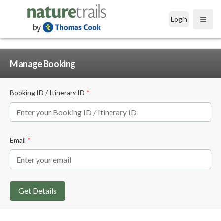
Login
Open
Manage Booking
Booking ID / Itinerary ID
*
Email
*
Get Details